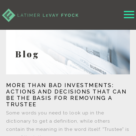
Blog
MORE THAN BAD INVESTMENTS:
ACTIONS AND DECISIONS THAT CAN
BE THE BASIS FOR REMOVING A
TRUSTEE
Some words you need to look up in the
dictionary to get a definition, while others
contain the meaning in the word itself. "Trustee" is