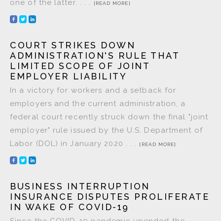
one of the latter. . . .
[READ MORE]
COURT STRIKES DOWN
ADMINISTRATION'S RULE THAT
LIMITED SCOPE OF JOINT
EMPLOYER LIABILITY
In a victory for workers and a setback for
employers and the current administration, a
federal court recently struck down the final "joint
employer" rule issued by the U.S. Department of
Labor (DOL) in January 2020 . . .
[READ MORE]
BUSINESS INTERRUPTION
INSURANCE DISPUTES PROLIFERATE
IN WAKE OF COVID-19
Since the COVID-19 pandemic upended the