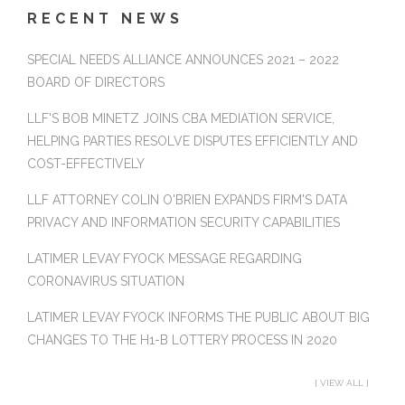
RECENT NEWS
SPECIAL NEEDS ALLIANCE ANNOUNCES 2021 – 2022
BOARD OF DIRECTORS
LLF'S BOB MINETZ JOINS CBA MEDIATION SERVICE,
HELPING PARTIES RESOLVE DISPUTES EFFICIENTLY AND
COST-EFFECTIVELY
LLF ATTORNEY COLIN O'BRIEN EXPANDS FIRM'S DATA
PRIVACY AND INFORMATION SECURITY CAPABILITIES
LATIMER LEVAY FYOCK MESSAGE REGARDING
CORONAVIRUS SITUATION
LATIMER LEVAY FYOCK INFORMS THE PUBLIC ABOUT BIG
CHANGES TO THE H1-B LOTTERY PROCESS IN 2020
[ VIEW ALL ]