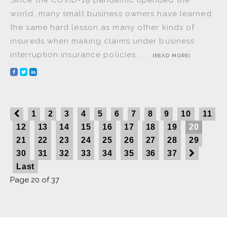
world, many small business owners have learned
the same hard lesson as many other kinds of
insureds when making claims under business
interruption insurance policies . . .
[READ MORE]
1
2
3
4
5
6
7
8
9
10
11
12
13
14
15
16
17
18
19
20
21
22
23
24
25
26
27
28
29
30
31
32
33
34
35
36
37
Last
Page 20 of 37