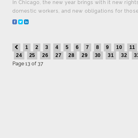
In Chicago, the new year brings with it new righ
domestic workers, and new obligations for those
1
2
3
4
5
6
7
8
9
10
11
24
25
26
27
28
29
30
31
32
3
Page 13 of 37