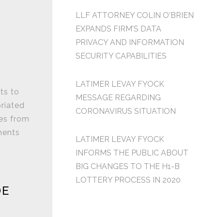
LLF ATTORNEY COLIN O'BRIEN
EXPANDS FIRM'S DATA
PRIVACY AND INFORMATION
SECURITY CAPABILITIES
LATIMER LEVAY FYOCK
ts to
MESSAGE REGARDING
priated
CORONAVIRUS SITUATION
es from
ments
LATIMER LEVAY FYOCK
INFORMS THE PUBLIC ABOUT
BIG CHANGES TO THE H1-B
LOTTERY PROCESS IN 2020
DE