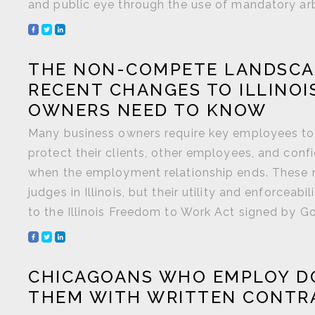
and public eye through the use of mandatory arbit
THE NON-COMPETE LANDSCA
RECENT CHANGES TO ILLINOI
OWNERS NEED TO KNOW
Many business owners require key employees to
protect their clients, other employees, and con
when the employment relationship ends. These r
judges in Illinois, but their utility and enforc
to the Illinois Freedom to Work Act signed by Gov.
CHICAGOANS WHO EMPLOY D
THEM WITH WRITTEN CONTRAC