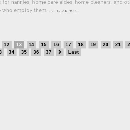
ts for nannies, home care aides, home cleaners, and ot
 who employ them. . . .
[READ MORE]
12
13
14
15
16
17
18
19
20
21
3
34
35
36
37
Last