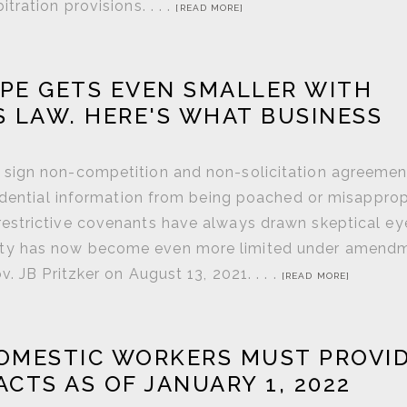
ration provisions. . . .
[READ MORE]
PE GETS EVEN SMALLER WITH
S LAW. HERE'S WHAT BUSINESS
 sign non-competition and non-solicitation agreemen
fidential information from being poached or misappro
estrictive covenants have always drawn skeptical ey
eability has now become even more limited under amend
 JB Pritzker on August 13, 2021. . . .
[READ MORE]
OMESTIC WORKERS MUST PROVI
TS AS OF JANUARY 1, 2022