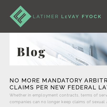
Blog
NO MORE MANDATORY ARBITR
CLAIMS PER NEW FEDERAL L
Whether in employment contracts, terms of servi
companies can no longer keep claims of sexual 