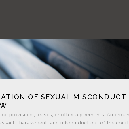
ATION OF SEXUAL MISCONDUCT
AW
ce provisions, leases, or other agreements, America
assault, harassment, and misconduct out of the cour