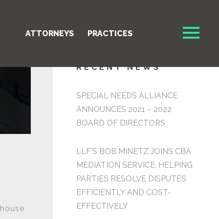
ATTORNEYS
PRACTICES
RECENT NEWS
SPECIAL NEEDS ALLIANCE
ANNOUNCES 2021 – 2022
BOARD OF DIRECTORS
LLF'S BOB MINETZ JOINS CBA
MEDIATION SERVICE, HELPING
PARTIES RESOLVE DISPUTES
EFFICIENTLY AND COST-
n
EFFECTIVELY
thouse