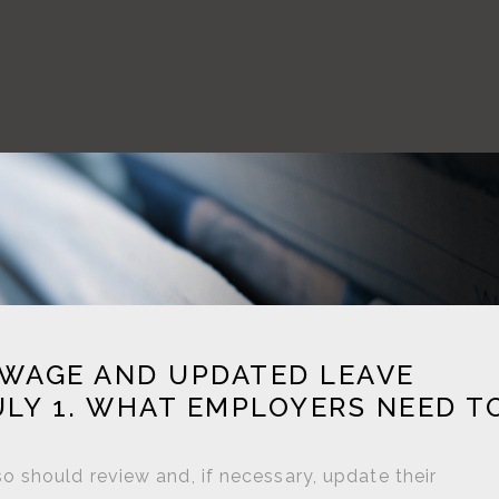
 WAGE AND UPDATED LEAVE
ULY 1. WHAT EMPLOYERS NEED T
 should review and, if necessary, update their