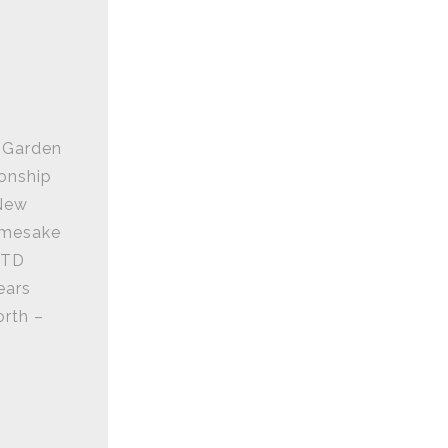
n Garden
ionship
 New
namesake
 TD
ears
orth –