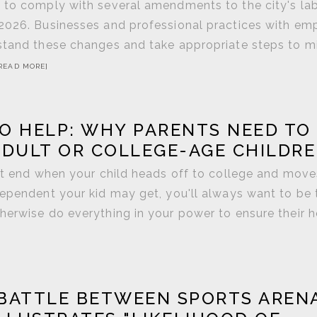
s to comply with several amendments to the city's la
 2026. Businesses and professional practices with em
rstand these changes and take appropriate steps to m
READ MORE]
O HELP: WHY PARENTS NEED TO
ADULT OR COLLEGE-AGE CHILDR
n't end when your child heads off to college and move
dependent your kid may get, you'll always want to be 
herwise do everything in your power to ensure their h
BATTLE BETWEEN SPORTS AREN