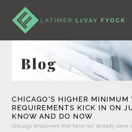
Blog
CHICAGO'S HIGHER MINIMUM
REQUIREMENTS KICK IN ON J
KNOW AND DO NOW
Chicago employers that have not already done so