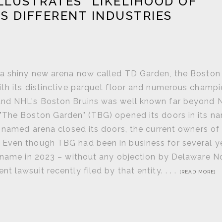
LLUSTRATES "LIKELIHOOD OF
S DIFFERENT INDUSTRIES
y a shiny new arena now called TD Garden, the Bosto
ith its distinctive parquet floor and numerous champ
 and NHL's Boston Bruins was well known far beyond
 "The Boston Garden" (TBG) opened its doors in its 
y named arena closed its doors, the current owners of
 Even though TBG had been in business for several y
s name in 2023 – without any objection by Delaware N
 lawsuit recently filed by that entity. . . .
[READ MORE]