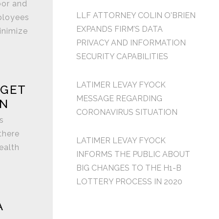
bor and
LLF ATTORNEY COLIN O'BRIEN
ployees
EXPANDS FIRM'S DATA
inimize
PRIVACY AND INFORMATION
SECURITY CAPABILITIES
LATIMER LEVAY FYOCK
 GET
MESSAGE REGARDING
EN
CORONAVIRUS SITUATION
s
there
LATIMER LEVAY FYOCK
ealth
INFORMS THE PUBLIC ABOUT
BIG CHANGES TO THE H1-B
LOTTERY PROCESS IN 2020
A