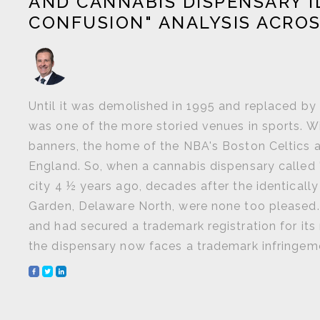
AND CANNABIS DISPENSARY I
CONFUSION" ANALYSIS ACROS
Until it was demolished in 1995 and replaced b
was one of the more storied venues in sports. W
banners, the home of the NBA's Boston Celtics
England. So, when a cannabis dispensary called
city 4 ½ years ago, decades after the identicall
Garden, Delaware North, were none too pleased.
and had secured a trademark registration for it
the dispensary now faces a trademark infringement