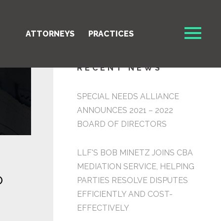
ATTORNEYS
PRACTICES
RECENT NEWS
SPECIAL NEEDS ALLIANCE
ANNOUNCES 2021 – 2022
BOARD OF DIRECTORS
LLF'S BOB MINETZ JOINS CBA
MEDIATION SERVICE, HELPING
O
PARTIES RESOLVE DISPUTES
EFFICIENTLY AND COST-
EFFECTIVELY