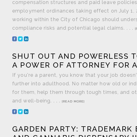
compensation structures and paid leave policie
employment ordinances taking effect on July 1,
working within the City of Chicago should unde
compliance risks and potential legal claims. . . .
[
SHUT OUT AND POWERLESS T
A POWER OF ATTORNEY FOR 
If you're a parent, you know that your job does
further into adulthood. No matter how old or in
for them, help them through tough times, and ot
and well-being. . . .
[READ MORE]
GARDEN PARTY: TRADEMARK 