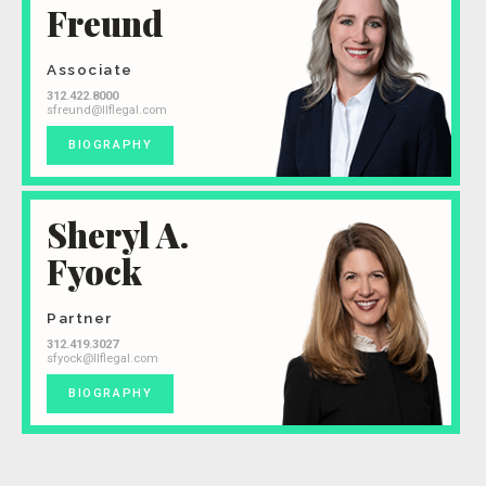
Freund
Associate
312.422.8000
sfreund@llflegal.com
BIOGRAPHY
Sheryl A.
Fyock
Partner
312.419.3027
sfyock@llflegal.com
BIOGRAPHY