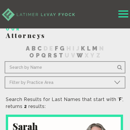
OUR
Attorneys
A
B
C
D
E
F
G
H
I
J
K
L
M
N
O
P
Q
R
S
T
U
V
W
X
Y
Z
Search Results for Last Names that start with '
F
',
returns
2
results:
Sarah