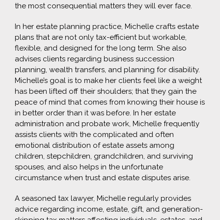
the most consequential matters they will ever face.
In her estate planning practice, Michelle crafts estate
plans that are not only tax-efficient but workable,
flexible, and designed for the long term. She also
advises clients regarding business succession
planning, wealth transfers, and planning for disability.
Michelle’s goal is to make her clients feel like a weight
has been lifted off their shoulders; that they gain the
peace of mind that comes from knowing their house is
in better order than it was before. In her estate
administration and probate work, Michelle frequently
assists clients with the complicated and often
emotional distribution of estate assets among
children, stepchildren, grandchildren, and surviving
spouses, and also helps in the unfortunate
circumstance when trust and estate disputes arise.
A seasoned tax lawyer, Michelle regularly provides
advice regarding income, estate, gift, and generation-