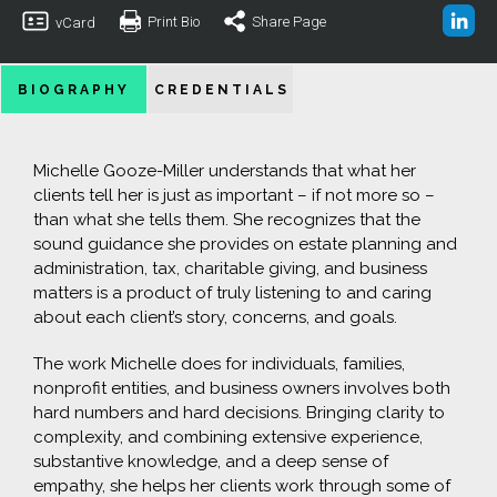
Print Bio
Share Page
vCard
BIOGRAPHY
CREDENTIALS
Michelle Gooze-Miller understands that what her
clients tell her is just as important – if not more so –
than what she tells them. She recognizes that the
sound guidance she provides on estate planning and
administration, tax, charitable giving, and business
matters is a product of truly listening to and caring
about each client’s story, concerns, and goals.
The work Michelle does for individuals, families,
nonprofit entities, and business owners involves both
hard numbers and hard decisions. Bringing clarity to
complexity, and combining extensive experience,
substantive knowledge, and a deep sense of
empathy, she helps her clients work through some of