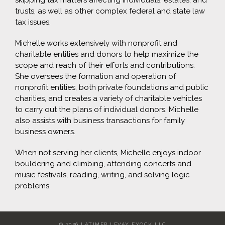
skipping tax matters affecting individuals, estates, and
trusts, as well as other complex federal and state law
tax issues.
Michelle works extensively with nonprofit and
charitable entities and donors to help maximize the
scope and reach of their efforts and contributions.
She oversees the formation and operation of
nonprofit entities, both private foundations and public
charities, and creates a variety of charitable vehicles
to carry out the plans of individual donors. Michelle
also assists with business transactions for family
business owners.
When not serving her clients, Michelle enjoys indoor
bouldering and climbing, attending concerts and
music festivals, reading, writing, and solving logic
problems.
©
2026 LATIMER LEVAY FYOCK LLC