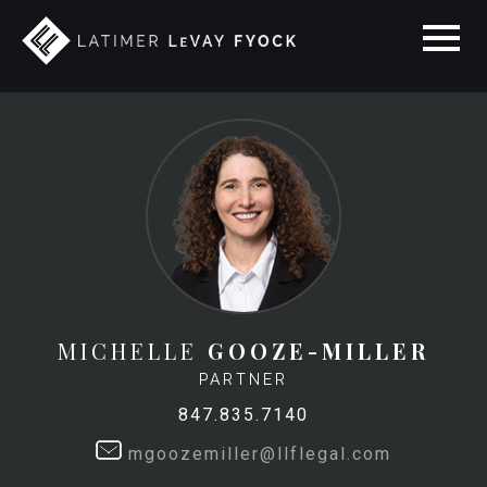
MICHELLE
GOOZE-MILLER
PARTNER
847.835.7140
mgoozemiller@llflegal.com