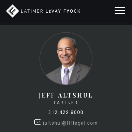
JEFF
ALTSHUL
PARTNER
312.422.8000
jaltshul@llflegal.com