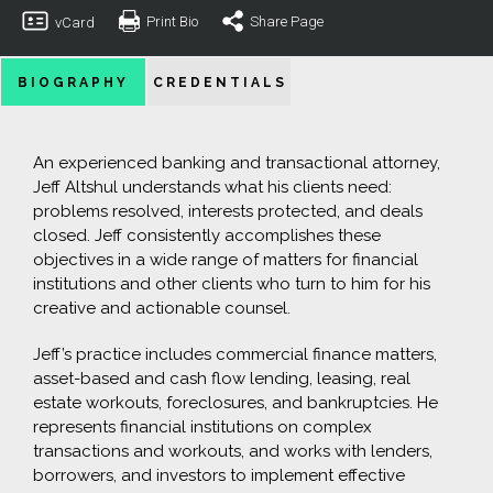
Print Bio
Share Page
vCard
BIOGRAPHY
CREDENTIALS
An experienced banking and transactional attorney,
Jeff Altshul understands what his clients need:
problems resolved, interests protected, and deals
closed. Jeff consistently accomplishes these
objectives in a wide range of matters for financial
institutions and other clients who turn to him for his
creative and actionable counsel.
Jeff’s practice includes commercial finance matters,
asset-based and cash flow lending, leasing, real
estate workouts, foreclosures, and bankruptcies. He
represents financial institutions on complex
transactions and workouts, and works with lenders,
borrowers, and investors to implement effective