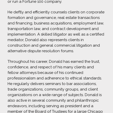
or run a Fortune 100 company.
He deftly and efficiently counsels clients on corporate
formation and governance, real estate transactions
and financing, business acquisitions, employment law,
transportation law, and contract development and
implementation. A skilled litigator as well as a certified
mediator, Donald also represents clients in
construction and general commercial litigation and
alternative dispute resolution forums.
Throughout his career, Donald has earned the trust,
confidence, and respect of his many clients and
fellow attorneys because of his continued
professionalism and adherence to ethical standards.
He regularly delivers seminars to bar associations,
trade organizations, community groups, and client
organizations on a wide range of subjects. Donald is
also active in several community and philanthropic
endeavors, including serving as president and a
member of the Board of Trustees for a large Chicago