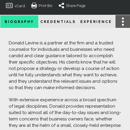
Print Bio
Share Page
vCard
BIOGRAPHY
CREDENTIALS
EXPERIENCE
Donald Levine is a partner at the firm and a trusted
counselor for individuals and businesses who need
candid and clear guidance tailored to accomplish
their specific objectives. His clients know that he will
not propose a strategy or develop a course of action
until he fully understands what they want to achieve,
and they understand the relevant issues and options
so that they can make informed decisions.
With extensive experience across a broad spectrum
of legal disciplines, Donald provides representation
suited to almost all of the day-to-day issues and long-
term concerns that business owners face, whether
they are at the helm of a small, closely-held enterprise