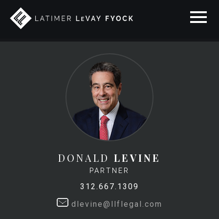
DONALD
LEVINE
PARTNER
312.667.1309
dlevine@llflegal.com