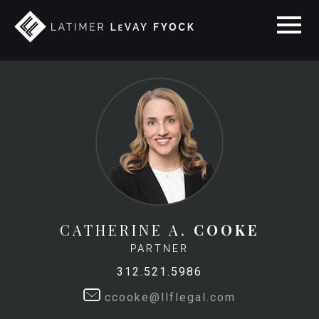
CATHERINE A.
COOKE
PARTNER
312.521.5986
ccooke@llflegal.com