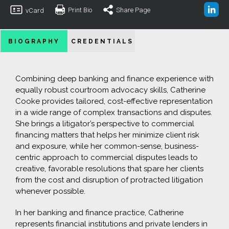
Print Bio
Share Page
vCard
BIOGRAPHY
CREDENTIALS
Combining deep banking and finance experience with
equally robust courtroom advocacy skills, Catherine
Cooke provides tailored, cost-effective representation
in a wide range of complex transactions and disputes.
She brings a litigator’s perspective to commercial
financing matters that helps her minimize client risk
and exposure, while her common-sense, business-
centric approach to commercial disputes leads to
creative, favorable resolutions that spare her clients
from the cost and disruption of protracted litigation
whenever possible.
In her banking and finance practice, Catherine
represents financial institutions and private lenders in