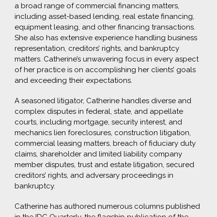
a broad range of commercial financing matters,
including asset-based lending, real estate financing,
equipment leasing, and other financing transactions.
She also has extensive experience handling business
representation, creditors’ rights, and bankruptcy
matters. Catherine’s unwavering focus in every aspect
of her practice is on accomplishing her clients’ goals
and exceeding their expectations.
A seasoned litigator, Catherine handles diverse and
complex disputes in federal, state, and appellate
courts, including mortgage, security interest, and
mechanics lien foreclosures, construction litigation,
commercial leasing matters, breach of fiduciary duty
claims, shareholder and limited liability company
member disputes, trust and estate litigation, secured
creditors’ rights, and adversary proceedings in
bankruptcy.
Catherine has authored numerous columns published